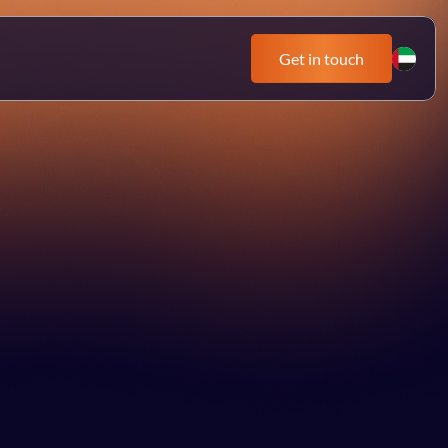
Get in touch