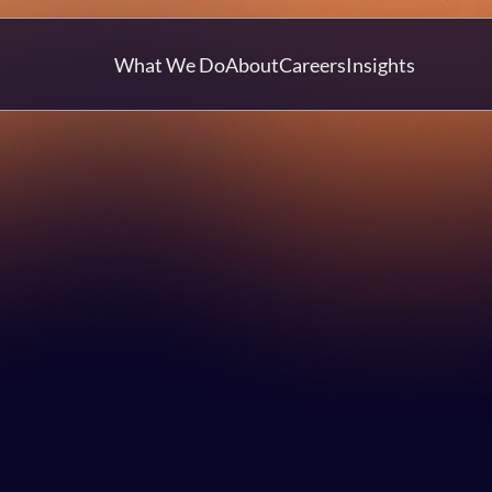
What We Do
About
Careers
Insights
Article
Mat Strange