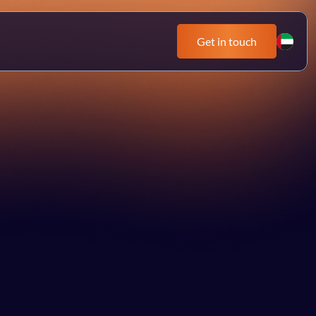
Get in touch