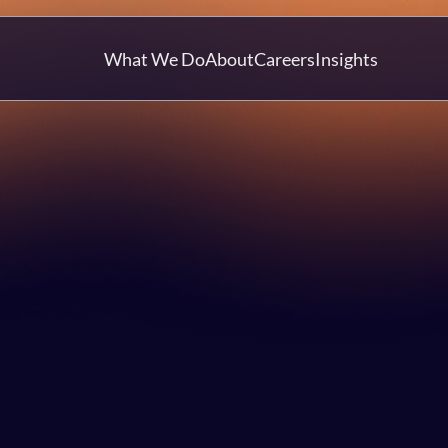
What We Do
About
Careers
Insights
Article
Katie Lees
6 Nov 2025
Talent & Culture
Technology Strategy