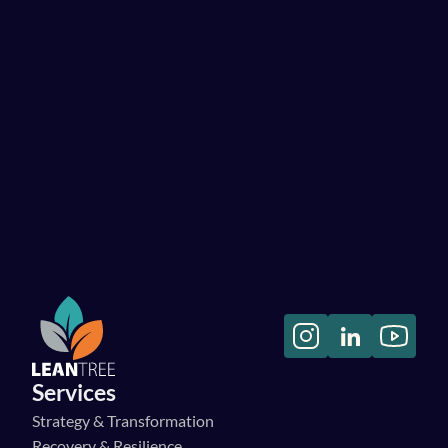
on a programme that needs to combine success in all aspects 
of people, processes, and systems.”
Pete Marsden
CTO, YNAP
“Their collective expertise and proactive approach 
significantly contributed to the success of our initiatives, 
ensuring we made measurable progress at every stage.”
Danny Cooper
CIDO, Virgin Wines
Read more testimonials
Services
Strategy & Transformation
Recovery & Resilience