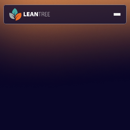
Delivery