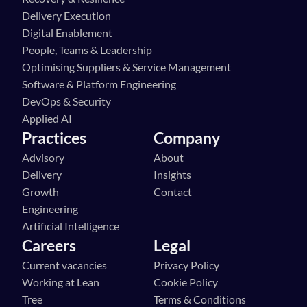
Delivery Execution
Digital Enablement
People, Teams & Leadership
Optimising Suppliers & Service Management
Software & Platform Engineering
DevOps & Security
Applied AI
Practices
Company
Advisory
About
Delivery
Insights
Growth
Contact
Engineering
Artificial Intelligence
Careers
Legal
Current vacancies
Privacy Policy
Working at Lean 
Cookie Policy
Tree
Terms & Conditions