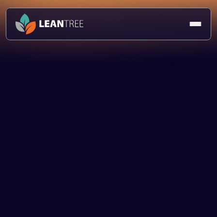
Vacancies
Role Title:
Location:
Working Pattern: