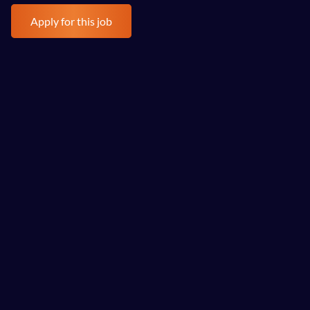
Health Insurance 
Apply for this job
Life Insurance   
Training   
EV Car Scheme 
Let's have a chat!
“An engaging, professional, knowledgeable team of 
consultants worked tirelessly with us against our deadline 