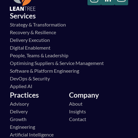
Services
Strategy & Transformation
Recovery & Resilience
Delivery Execution
Digital Enablement
People, Teams & Leadership
Optimising Suppliers & Service Management
Software & Platform Engineering
DevOps & Security
Applied AI
Practices
Company
Advisory
About
Delivery
Insights
Growth
Contact
Engineering
Artificial Intelligence