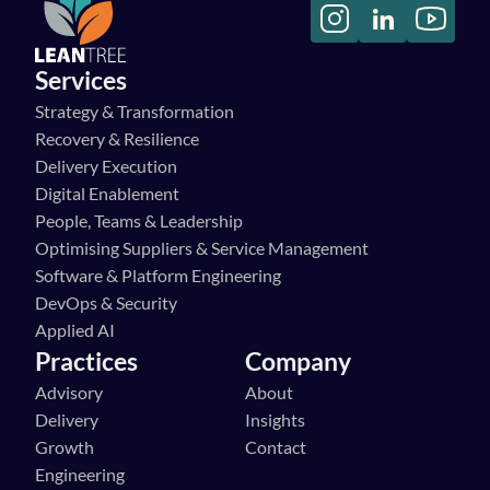
Services
Strategy & Transformation
Recovery & Resilience
Delivery Execution
Digital Enablement
People, Teams & Leadership
Optimising Suppliers & Service Management
Software & Platform Engineering
DevOps & Security
Applied AI
Practices
Company
Advisory
About
Delivery
Insights
Growth
Contact
Engineering