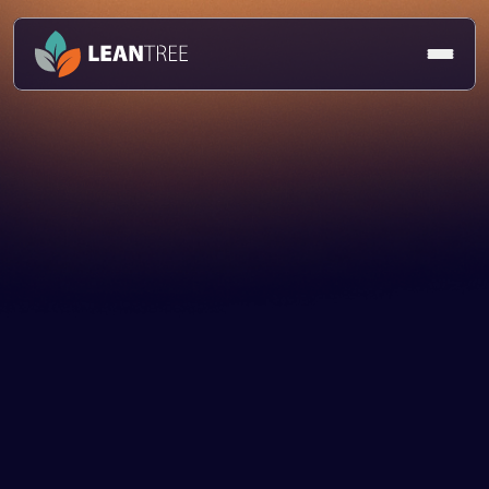
Article
Jasmeet Deogan
7 Mar 2025
Talent & Culture