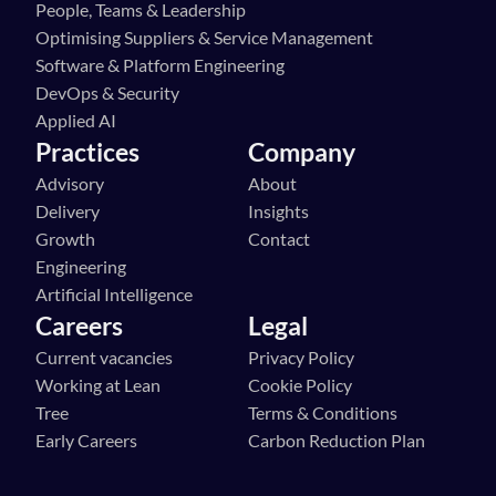
People, Teams & Leadership
Optimising Suppliers & Service Management
Software & Platform Engineering
DevOps & Security
Applied AI
Practices
Company
Advisory
About
Delivery
Insights
Growth
Contact
Engineering
Artificial Intelligence
Careers
Legal
Current vacancies
Privacy Policy
Working at Lean 
Cookie Policy
Tree
Terms & Conditions
Early Careers
Carbon Reduction Plan