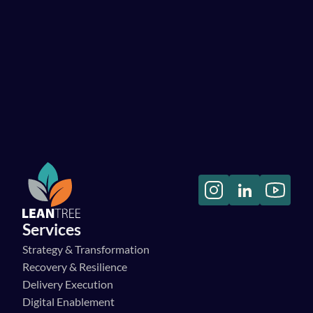
Let's have a chat!
Services
Strategy & Transformation
Recovery & Resilience
Delivery Execution
Digital Enablement