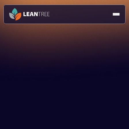
Article
Dom Harman
24 Mar 2025
Technology Strategy