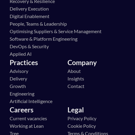
Recovery & Resilience
Delivery Execution
Digital Enablement
People, Teams & Leadership
Optimising Suppliers & Service Management
Software & Platform Engineering
DevOps & Security
Applied AI
Practices
Company
Advisory
About
Delivery
Insights
Growth
Contact
Engineering
Artificial Intelligence
Careers
Legal
Current vacancies
Privacy Policy
Working at Lean 
Cookie Policy
Tree
Terms & Conditions