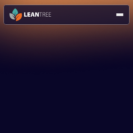
Article
Caroline Topper
14 Feb 2025
Talent & Culture