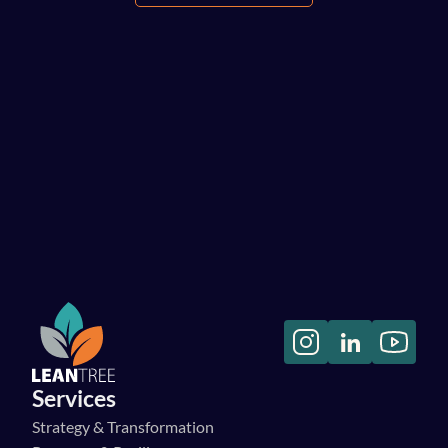
Let's have a chat!
Services
Strategy & Transformation